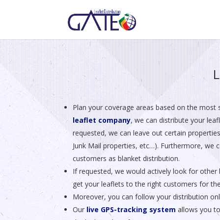
L
Plan your coverage areas based on the most 
leaflet company
, we can distribute your lea
requested, we can leave out certain properties
Junk Mail properties, etc…). Furthermore, we ca
customers as blanket distribution.
If requested, we would actively look for other 
get your leaflets to the right customers for th
Moreover, you can follow your distribution on
Our
live GPS-tracking system
allows you to