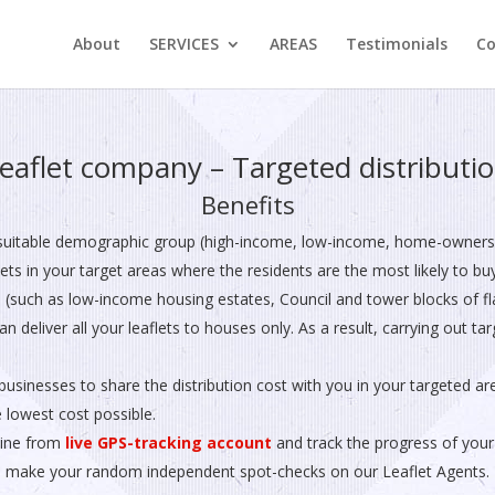
About
SERVICES
AREAS
Testimonials
Co
eaflet company – Targeted distributi
Benefits
suitable demographic group (high-income, low-income, home-owners, 
flets in your target areas where the residents are the most likely to bu
 (such as low-income housing estates, Council and tower blocks of fla
n deliver all your leaflets to houses only. As a result, carrying out t
businesses to share the distribution cost with you in your targeted ar
e lowest cost possible.
line from
live GPS-tracking account
and track the progress of your 
 make your random independent spot-checks on our Leaflet Agents. H