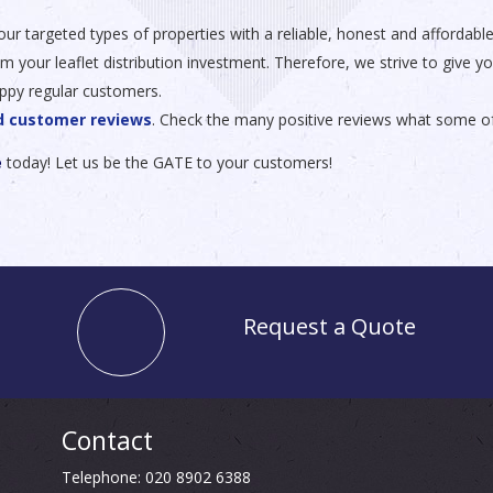
o your targeted types of properties with a reliable, honest and afforda
our leaflet distribution investment. Therefore, we strive to give you 
ppy regular customers.
ed customer reviews
. Check the many positive reviews what some o
e
today! Let us be the GATE to your customers!
Request a Quote
Contact
Telephone: 020 8902 6388