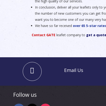
the high quality of our services.
In conclusion, deliver all your leaflets only t
the number of new customers you can get from y
want you to become one of our many very ha
We have so far received
over 65 5-star rat
Contact GATE
leaflet company to
get a quot
Email Us
Follow us