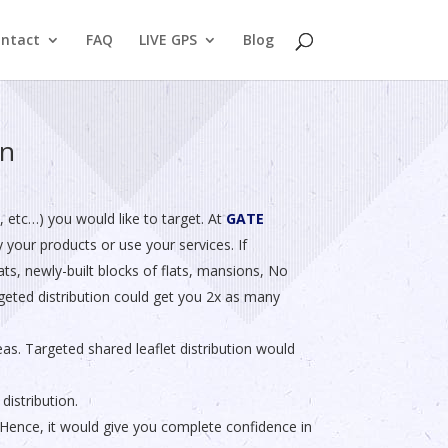
ntact
FAQ
LIVE GPS
Blog
on
etc…) you would like to target. At
GATE
y your products or use your services. If
ts, newly-built blocks of flats, mansions, No
argeted distribution could get you 2x as many
eas. Targeted shared leaflet distribution would
distribution.
ence, it would give you complete confidence in