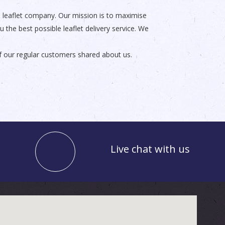
ble leaflet company. Our mission is to maximise
the best possible leaflet delivery service. We
f our regular customers shared about us.
Live chat with us