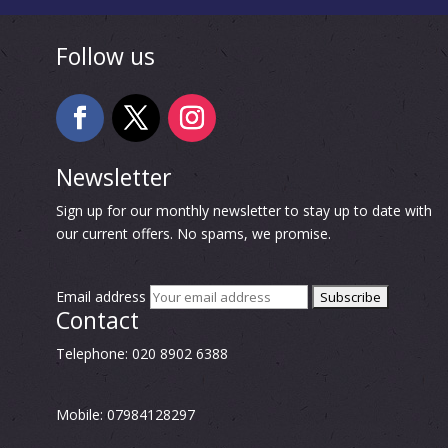
Follow us
Newsletter
Sign up for our monthly newsletter to stay up to date with
our current offers. No spams, we promise.
Email address
Contact
Telephone: 020 8902 6388
Mobile: 07984128297