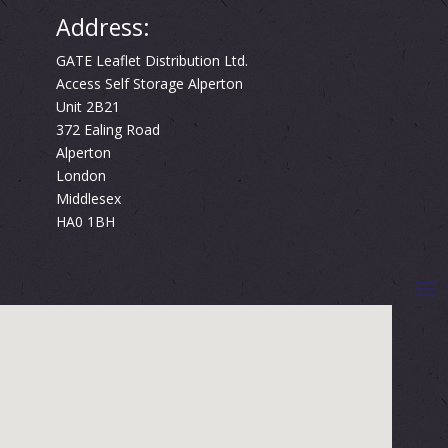
Address:
GATE Leaflet Distribution Ltd.
Access Self Storage Alperton
Unit 2B21
372 Ealing Road
Alperton
London
Middlesex
HA0 1BH