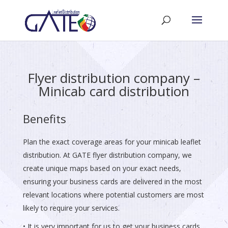
Flyer distribution company –
Minicab card distribution
Benefits
Plan the exact coverage areas for your minicab leaflet
distribution. At GATE flyer distribution company, we
create unique maps based on your exact needs,
ensuring your business cards are delivered in the most
relevant locations where potential customers are most
likely to require your services.
• It is very important for us to get your business cards