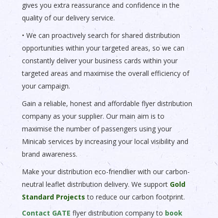
gives you extra reassurance and confidence in the
quality of our delivery service.
• We can proactively search for shared distribution
opportunities within your targeted areas, so we can
constantly deliver your business cards within your
targeted areas and maximise the overall efficiency of
your campaign.
Gain a reliable, honest and affordable flyer distribution
company as your supplier. Our main aim is to
maximise the number of passengers using your
Minicab services by increasing your local visibility and
brand awareness.
Make your distribution eco-friendlier with our carbon-
neutral leaflet distribution delivery. We support
Gold
Standard Projects
to reduce our carbon footprint.
Contact GATE
flyer distribution company to
book