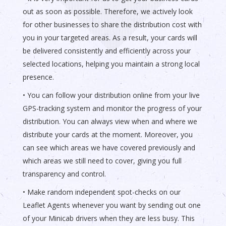
out as soon as possible. Therefore, we actively look
for other businesses to share the distribution cost with
you in your targeted areas. As a result, your cards will
be delivered consistently and efficiently across your
selected locations, helping you maintain a strong local
presence.
• You can follow your distribution online from your live
GPS-tracking system and monitor the progress of your
distribution. You can always view when and where we
distribute your cards at the moment. Moreover, you
can see which areas we have covered previously and
which areas we still need to cover, giving you full
transparency and control.
• Make random independent spot-checks on our
Leaflet Agents whenever you want by sending out one
of your Minicab drivers when they are less busy. This