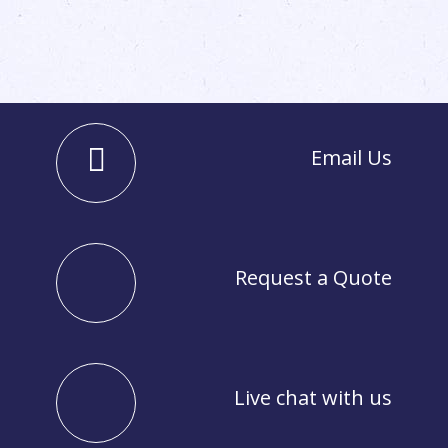
Email Us
Request a Quote
Live chat with us