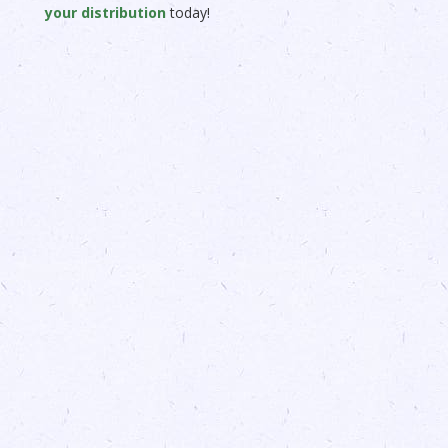
your distribution
today!