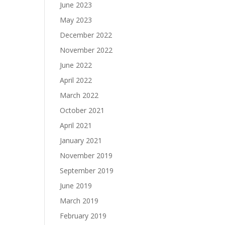
June 2023
May 2023
December 2022
November 2022
June 2022
April 2022
March 2022
October 2021
April 2021
January 2021
November 2019
September 2019
June 2019
March 2019
February 2019