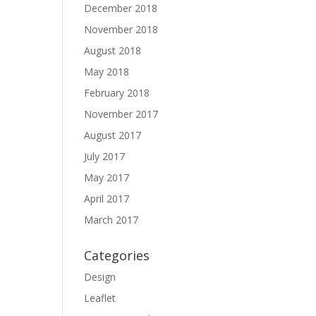
December 2018
November 2018
August 2018
May 2018
February 2018
November 2017
August 2017
July 2017
May 2017
April 2017
March 2017
Categories
Design
Leaflet