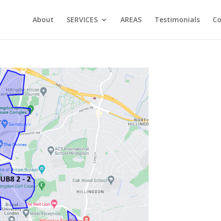
About
SERVICES
AREAS
Testimonials
Co