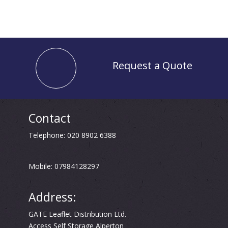
Request a Quote
Contact
Telephone: 020 8902 6388
Mobile: 07984128297
Address:
GATE Leaflet Distribution Ltd.
Access Self Storage Alperton