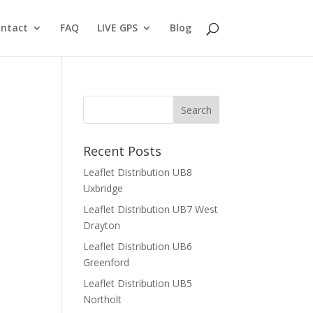
ntact
FAQ
LIVE GPS
Blog
Recent Posts
Leaflet Distribution UB8
Uxbridge
Leaflet Distribution UB7 West
Drayton
Leaflet Distribution UB6
Greenford
Leaflet Distribution UB5
Northolt