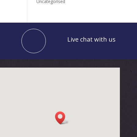
Uncategorised
Live chat with us