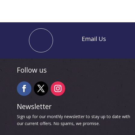
Email Us
Follow us
Newsletter
Sign up for our monthly newsletter to stay up to date with
our current offers. No spams, we promise.