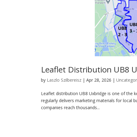
Leaflet Distribution UB8 
by
Laszlo Szilbereisz
|
Apr 28, 2026
|
Uncategor
Leaflet distribution UB8 Uxbridge is one of th
regularly delivers marketing materials for local 
companies reach thousands...