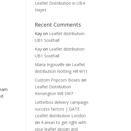
Leaflet Distribution in UB4
Hayes
Recent Comments
Kay
on
Leaflet distribution
UB1 Southall
Kay
on
Leaflet distribution
UB1 Southall
Maria Ingouville
on
Leaflet
distribution Notting Hill W11
Custom Popcorn Boxes
on
Leaflet Distribution
team
Kensington W8 SW7
ed
Letterbox delivery campaign
success factors | GATE
Leaflet distribution London
on
4 areas to get right with
your leaflet design and