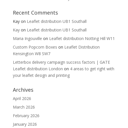
Recent Comments
Kay
on
Leaflet distribution UB1 Southall
Kay
on
Leaflet distribution UB1 Southall
Maria Ingouville
on
Leaflet distribution Notting Hill W11
Custom Popcorn Boxes
on
Leaflet Distribution
Kensington W8 SW7
Letterbox delivery campaign success factors | GATE
Leaflet distribution London
on
4 areas to get right with
your leaflet design and printing
Archives
April 2026
March 2026
February 2026
January 2026