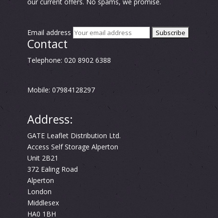
our current offers. No spams, we promise.
Email address
Contact
Telephone: 020 8902 6388
Mobile: 07984128297
Address:
GATE Leaflet Distribution Ltd.
Access Self Storage Alperton
Unit 2B21
372 Ealing Road
Alperton
London
Middlesex
HA0 1BH