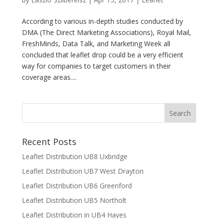
According to various in-depth studies conducted by
DMA (The Direct Marketing Associations), Royal Mail,
FreshMinds, Data Talk, and Marketing Week all
concluded that leaflet drop could be a very efficient
way for companies to target customers in their
coverage areas....
Recent Posts
Leaflet Distribution UB8 Uxbridge
Leaflet Distribution UB7 West Drayton
Leaflet Distribution UB6 Greenford
Leaflet Distribution UB5 Northolt
Leaflet Distribution in UB4 Hayes