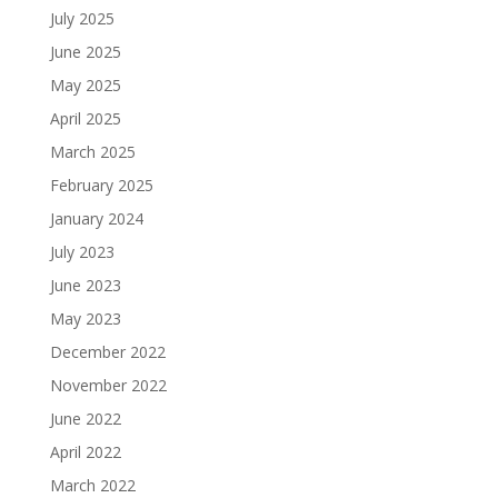
July 2025
June 2025
May 2025
April 2025
March 2025
February 2025
January 2024
July 2023
June 2023
May 2023
December 2022
November 2022
June 2022
April 2022
March 2022