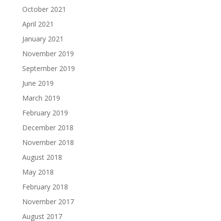
October 2021
April 2021
January 2021
November 2019
September 2019
June 2019
March 2019
February 2019
December 2018
November 2018
August 2018
May 2018
February 2018
November 2017
August 2017