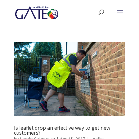
Is leaflet drop an effective way to get new
customers?
by
Laszlo Szilbereisz
|
Apr 15, 2017
|
Leaflet