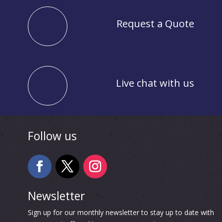
Request a Quote
Live chat with us
Follow us
Newsletter
Sign up for our monthly newsletter to stay up to date with