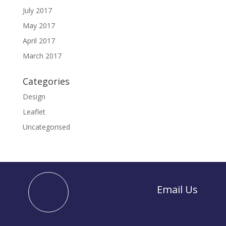
July 2017
May 2017
April 2017
March 2017
Categories
Design
Leaflet
Uncategorised
Email Us