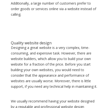
Additionally, a large number of customers prefer to
order goods or services online via a website instead of
calling.
Quality website design
Designing a great website is a very complex, time-
consuming, and expensive task. However, there are
website builders, which allow you to build your own
website for a fraction of the price. Before you start
building your own websites, you would need to
consider that the appearance and performance of
websites are usually worse. Moreover, there is little
support, if you need any technical help in maintaining it.
We usually recommend having your website designed
by a reputable and professional website design