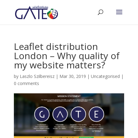
Leaflet distribution
London – Why quality of
my website matters?
by
Laszlo Szilbereisz
|
Mar 30, 2019
|
Uncategorised
|
0 comments