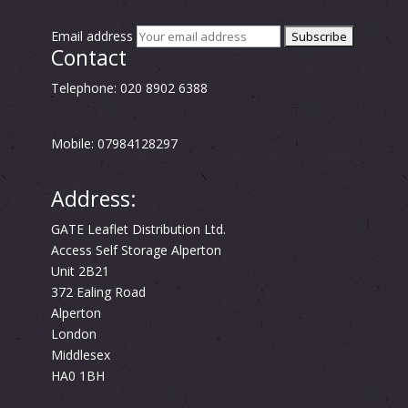
Email address
Contact
Telephone: 020 8902 6388
Mobile: 07984128297
Address:
GATE Leaflet Distribution Ltd.
Access Self Storage Alperton
Unit 2B21
372 Ealing Road
Alperton
London
Middlesex
HA0 1BH