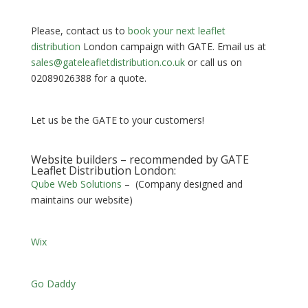
Please, contact us to
book your next leaflet
distribution
London campaign with GATE. Email us at
sales@gateleafletdistribution.co.uk
or call us on
02089026388 for a quote.
Let us be the GATE to your customers!
Website builders – recommended by GATE
Leaflet Distribution London:
Qube Web Solutions
– (Company designed and
maintains our website)
Wix
Go Daddy