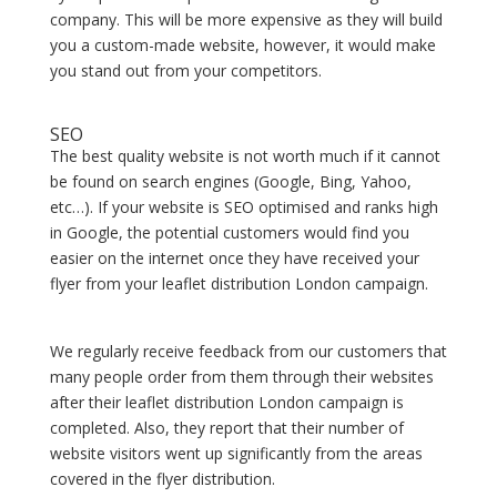
company. This will be more expensive as they will build
you a custom-made website, however, it would make
you stand out from your competitors.
SEO
The best quality website is not worth much if it cannot
be found on search engines (Google, Bing, Yahoo,
etc…). If your website is SEO optimised and ranks high
in Google, the potential customers would find you
easier on the internet once they have received your
flyer from your leaflet distribution London campaign.
We regularly receive feedback from our customers that
many people order from them through their websites
after their leaflet distribution London campaign is
completed. Also, they report that their number of
website visitors went up significantly from the areas
covered in the flyer distribution.