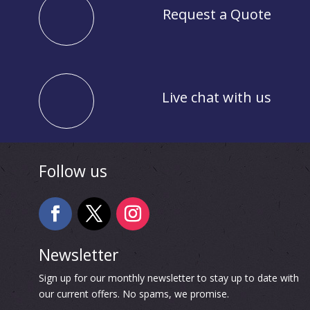
Request a Quote
Live chat with us
Follow us
Newsletter
Sign up for our monthly newsletter to stay up to date with
our current offers. No spams, we promise.