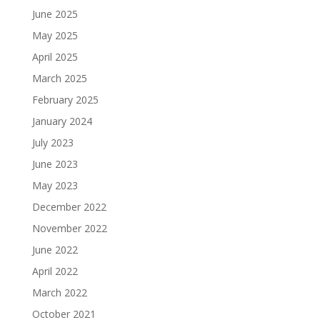
June 2025
May 2025
April 2025
March 2025
February 2025
January 2024
July 2023
June 2023
May 2023
December 2022
November 2022
June 2022
April 2022
March 2022
October 2021