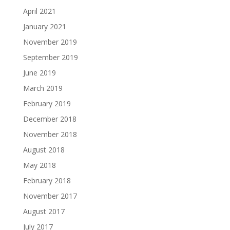
April 2021
January 2021
November 2019
September 2019
June 2019
March 2019
February 2019
December 2018
November 2018
August 2018
May 2018
February 2018
November 2017
August 2017
July 2017