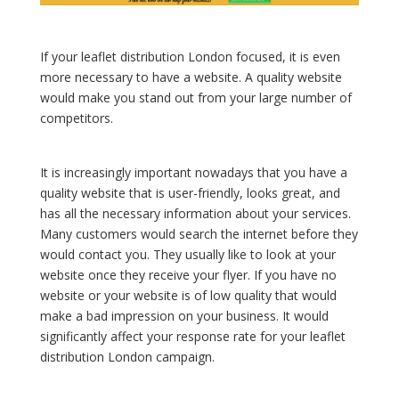
If your leaflet distribution London focused, it is even
more necessary to have a website. A quality website
would make you stand out from your large number of
competitors.
It is increasingly important nowadays that you have a
quality website that is user-friendly, looks great, and
has all the necessary information about your services.
Many customers would search the internet before they
would contact you. They usually like to look at your
website once they receive your flyer. If you have no
website or your website is of low quality that would
make a bad impression on your business. It would
significantly affect your response rate for your leaflet
distribution London campaign.