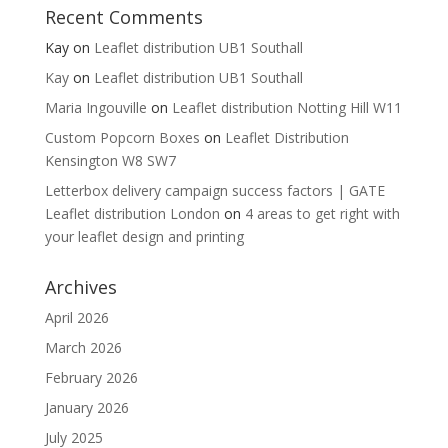
Recent Comments
Kay
on
Leaflet distribution UB1 Southall
Kay
on
Leaflet distribution UB1 Southall
Maria Ingouville
on
Leaflet distribution Notting Hill W11
Custom Popcorn Boxes
on
Leaflet Distribution
Kensington W8 SW7
Letterbox delivery campaign success factors | GATE
Leaflet distribution London
on
4 areas to get right with
your leaflet design and printing
Archives
April 2026
March 2026
February 2026
January 2026
July 2025