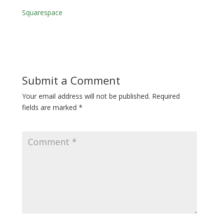
Squarespace
Submit a Comment
Your email address will not be published.
Required
fields are marked
*