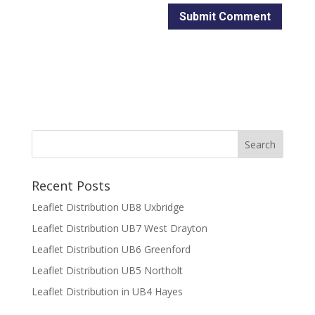
Recent Posts
Leaflet Distribution UB8 Uxbridge
Leaflet Distribution UB7 West Drayton
Leaflet Distribution UB6 Greenford
Leaflet Distribution UB5 Northolt
Leaflet Distribution in UB4 Hayes