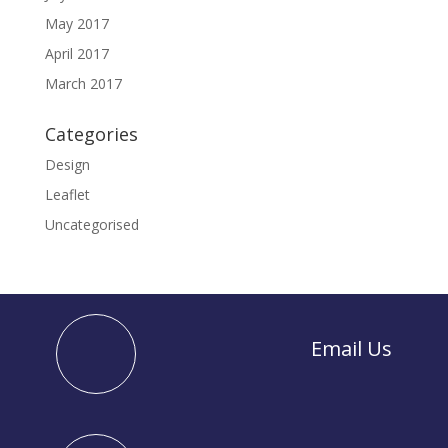
May 2017
April 2017
March 2017
Categories
Design
Leaflet
Uncategorised
Email Us