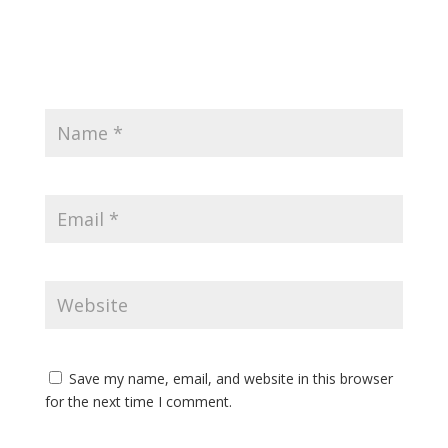
Save my name, email, and website in this browser
for the next time I comment.