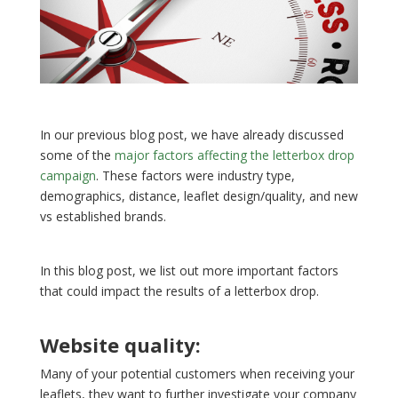
In our previous blog post, we have already discussed
some of the
major factors affecting the letterbox drop
campaign
. These factors were industry type,
demographics, distance, leaflet design/quality, and new
vs established brands.
In this blog post, we list out more important factors
that could impact the results of a letterbox drop.
Website quality:
Many of your potential customers when receiving your
leaflets, they want to further investigate your company