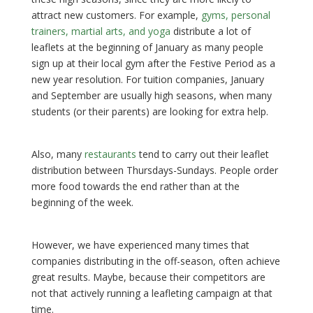
attract new customers. For example,
gyms, personal
trainers, martial arts, and yoga
distribute a lot of
leaflets at the beginning of January as many people
sign up at their local gym after the Festive Period as a
new year resolution. For tuition companies, January
and September are usually high seasons, when many
students (or their parents) are looking for extra help.
Also, many
restaurants
tend to carry out their leaflet
distribution between Thursdays-Sundays. People order
more food towards the end rather than at the
beginning of the week.
However, we have experienced many times that
companies distributing in the off-season, often achieve
great results. Maybe, because their competitors are
not that actively running a leafleting campaign at that
time.