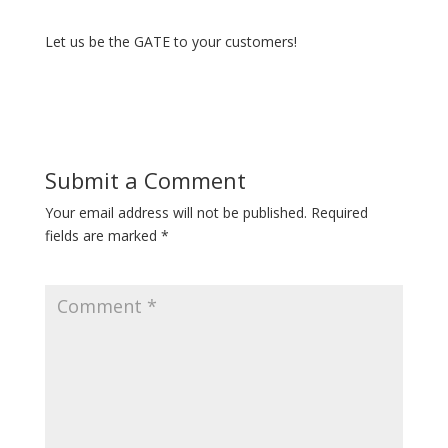
Let us be the GATE to your customers!
Submit a Comment
Your email address will not be published.
Required
fields are marked
*