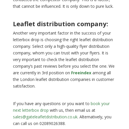
that cannot be influenced. It is only down to pure luck.
Leaflet distribution company:
Another very important factor in the success of your
letterbox drop is choosing the right leaflet distribution
company. Select only a high-quality flyer distribution
company, whom you can trust with your flyers. It is
very important to check the leaflet distribution
company’s past reviews before you select the one. We
are currently in 3rd position on
Freeindex
among all
the London leaflet distribution companies in customer
satisfaction.
If you have any questions or you want to
book your
next letterbox drop
with us, then email us at
sales@gateleafletdistribution.co.uk
. Alternatively, you
can call us on 02089026388.