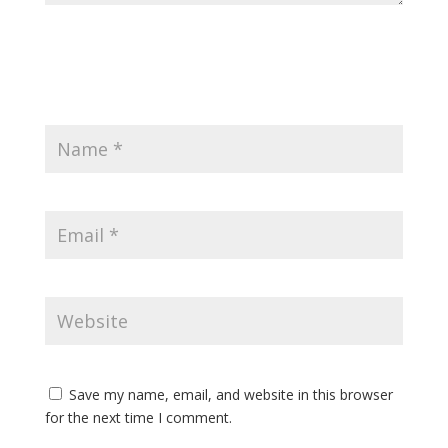
Save my name, email, and website in this browser
for the next time I comment.