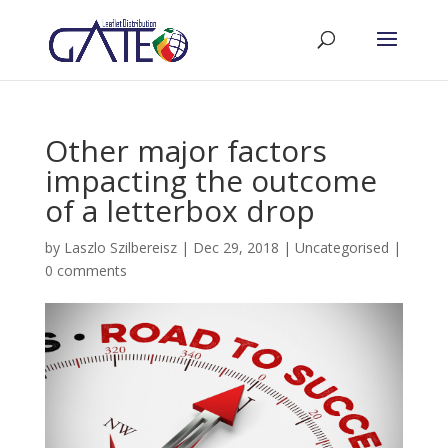
Other major factors
impacting the outcome
of a letterbox drop
by
Laszlo Szilbereisz
|
Dec 29, 2018
|
Uncategorised
|
0 comments