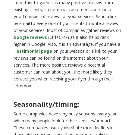
important to gather as many positive reviews from
existing clients, so potential customers can read a
good number of reviews of your services. Send a link
by email to every one of your clients to write a review
of your services. Most of companies gather reviews on
Google reviews
(Ctrl+Click) as it also helps rank
higher in Google. Also, it is an advantage, if you have a
Testimonial page
on your website or a link to your
reviews can be found on the internet about your
services. The more positive reviews a potential
customer can read about you, the more likely they
contact you when receiving your flyer through their
letterbox.
Seasonality/timing:
Some companies have very busy seasons every year
when many people look for their services/products.
These companies usually distribute more leaflets in
these high seasons, since they are more likely to