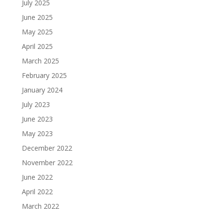
July 2025
June 2025
May 2025
April 2025
March 2025
February 2025
January 2024
July 2023
June 2023
May 2023
December 2022
November 2022
June 2022
April 2022
March 2022