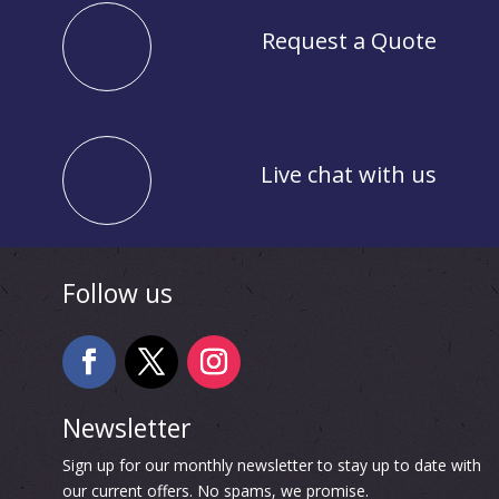
Request a Quote
Live chat with us
Follow us
Newsletter
Sign up for our monthly newsletter to stay up to date with
our current offers. No spams, we promise.