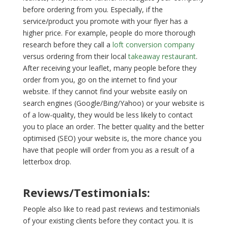
before ordering from you. Especially, if the
service/product you promote with your flyer has a
higher price. For example, people do more thorough
research before they call a
loft conversion company
versus ordering from their local
takeaway restaurant
.
After receiving your leaflet, many people before they
order from you, go on the internet to find your
website. If they cannot find your website easily on
search engines (Google/Bing/Yahoo) or your website is
of a low-quality, they would be less likely to contact
you to place an order. The better quality and the better
optimised (SEO) your website is, the more chance you
have that people will order from you as a result of a
letterbox drop.
Reviews/Testimonials:
People also like to read past reviews and testimonials
of your existing clients before they contact you. It is