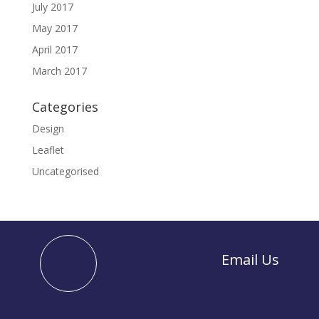
July 2017
May 2017
April 2017
March 2017
Categories
Design
Leaflet
Uncategorised
Email Us