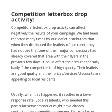
Competition letterbox drop
activity:
Competitors’ letterbox drop activity can affect
negatively the results of your campaign. We had been
reported many times by our leaflet distributors that
when they distributed the leaflets of our client, they
had noticed that one of their major competitors had
already covered that area with their flyers in the
previous few days. It could affect their result especially
badly if the competitor is of high quality. Their leaflets
are good quality and their prices/services/discounts are
appealing to local residents.
Usually, when this happened, it resulted in a lower
response rate. Local residents, who needed this
particular service/product might have already
contacted the competitor company. This is a factor,