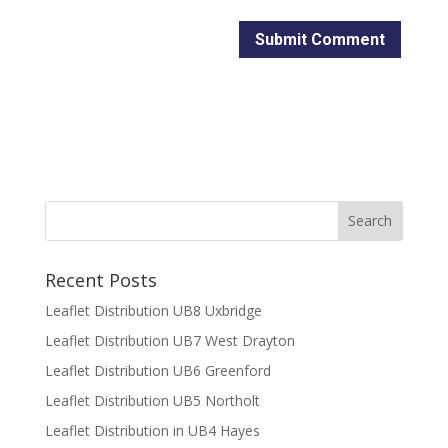
Recent Posts
Leaflet Distribution UB8 Uxbridge
Leaflet Distribution UB7 West Drayton
Leaflet Distribution UB6 Greenford
Leaflet Distribution UB5 Northolt
Leaflet Distribution in UB4 Hayes