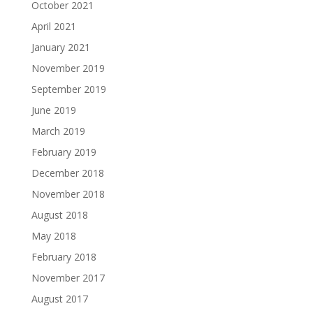
October 2021
April 2021
January 2021
November 2019
September 2019
June 2019
March 2019
February 2019
December 2018
November 2018
August 2018
May 2018
February 2018
November 2017
August 2017