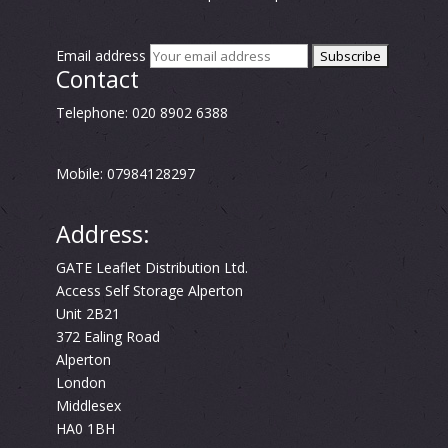
Email address
Contact
Telephone: 020 8902 6388
Mobile: 07984128297
Address:
GATE Leaflet Distribution Ltd.
Access Self Storage Alperton
Unit 2B21
372 Ealing Road
Alperton
London
Middlesex
HA0 1BH