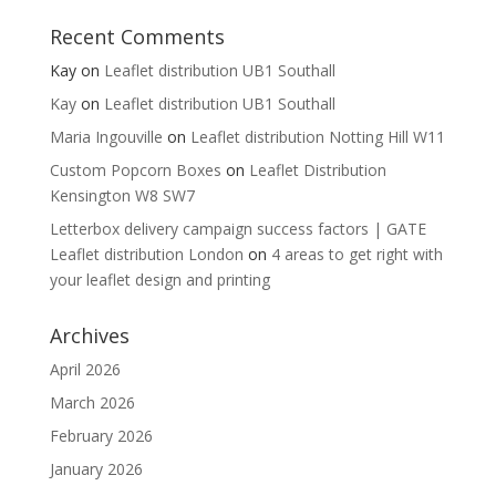
Recent Comments
Kay
on
Leaflet distribution UB1 Southall
Kay
on
Leaflet distribution UB1 Southall
Maria Ingouville
on
Leaflet distribution Notting Hill W11
Custom Popcorn Boxes
on
Leaflet Distribution
Kensington W8 SW7
Letterbox delivery campaign success factors | GATE
Leaflet distribution London
on
4 areas to get right with
your leaflet design and printing
Archives
April 2026
March 2026
February 2026
January 2026